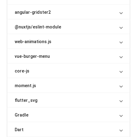
angular-gridster2
@nuxtjs/eslint-module
web-animations.js
vue-burger-menu
core-js
moment.js
flutter_svg
Gradle
Dart