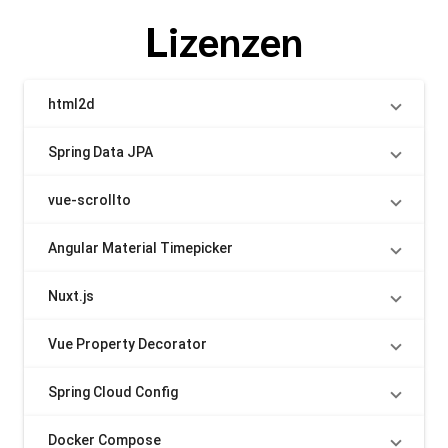
Lizenzen
html2d
Spring Data JPA
vue-scrollto
Angular Material Timepicker
Nuxt.js
Vue Property Decorator
Spring Cloud Config
Docker Compose